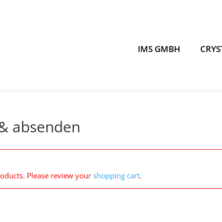
IMS GMBH
CRYS
 & absenden
roducts. Please review your
shopping cart
.