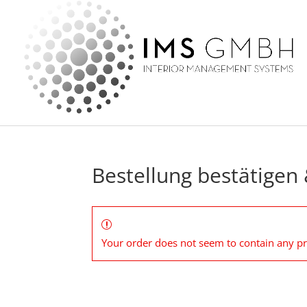
Bestellung bestätigen
Your order does not seem to contain any p