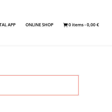
TAL APP
ONLINE SHOP
0
items -
0,00
€