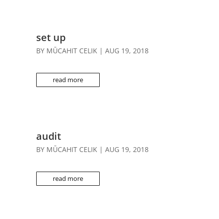
set up
BY
MŪCAHIT CELIK
|
AUG 19, 2018
read more
audit
BY
MŪCAHIT CELIK
|
AUG 19, 2018
read more