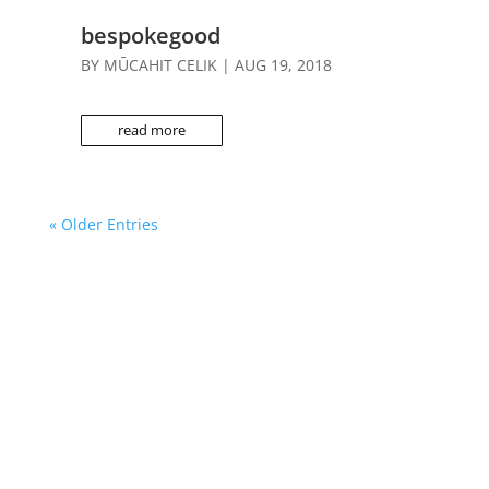
bespokegood
BY
MŪCAHIT CELIK
|
AUG 19, 2018
read more
« Older Entries