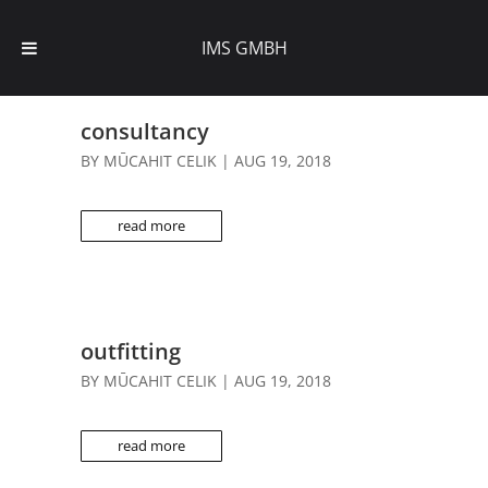
IMS GMBH
consultancy
BY
MŪCAHIT CELIK
|
AUG 19, 2018
read more
outfitting
BY
MŪCAHIT CELIK
|
AUG 19, 2018
read more