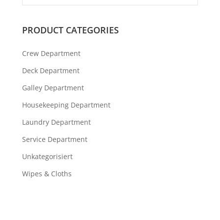
PRODUCT CATEGORIES
Crew Department
Deck Department
Galley Department
Housekeeping Department
Laundry Department
Service Department
Unkategorisiert
Wipes & Cloths