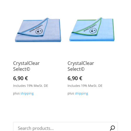
CrystalClear
CrystalClear
Select©
Select©
6,90
€
6,90
€
Includes 19% MwSt. DE
Includes 19% MwSt. DE
plus
shipping
plus
shipping