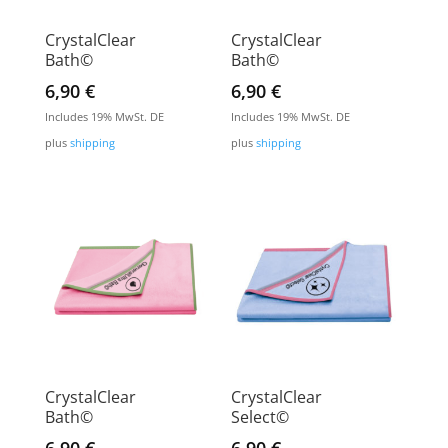
CrystalClear
CrystalClear
Bath©
Bath©
6,90
€
6,90
€
Includes 19% MwSt. DE
Includes 19% MwSt. DE
plus
shipping
plus
shipping
CrystalClear
CrystalClear
Bath©
Select©