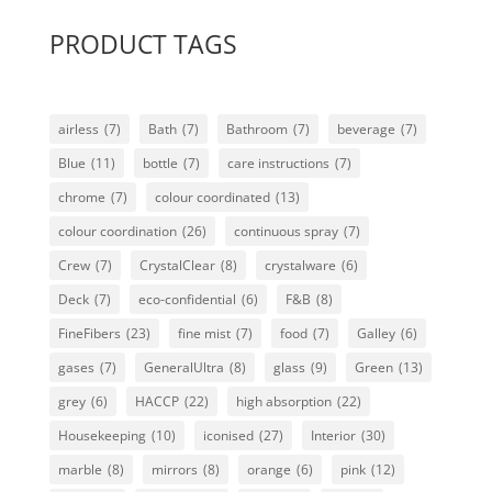
PRODUCT TAGS
airless
(7)
Bath
(7)
Bathroom
(7)
beverage
(7)
Blue
(11)
bottle
(7)
care instructions
(7)
chrome
(7)
colour coordinated
(13)
colour coordination
(26)
continuous spray
(7)
Crew
(7)
CrystalClear
(8)
crystalware
(6)
Deck
(7)
eco-confidential
(6)
F&B
(8)
FineFibers
(23)
fine mist
(7)
food
(7)
Galley
(6)
gases
(7)
GeneralUltra
(8)
glass
(9)
Green
(13)
grey
(6)
HACCP
(22)
high absorption
(22)
Housekeeping
(10)
iconised
(27)
Interior
(30)
marble
(8)
mirrors
(8)
orange
(6)
pink
(12)