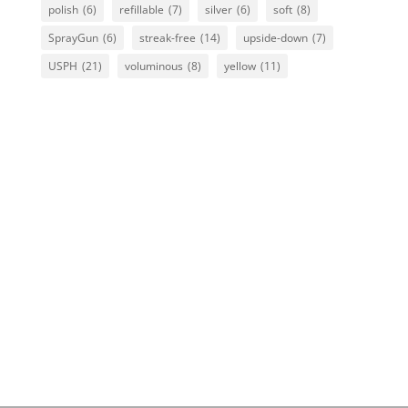
polish
(6)
refillable
(7)
silver
(6)
soft
(8)
SprayGun
(6)
streak-free
(14)
upside-down
(7)
USPH
(21)
voluminous
(8)
yellow
(11)