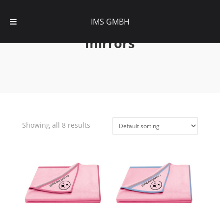
IMS GMBH
mirrors
Showing all 8 results