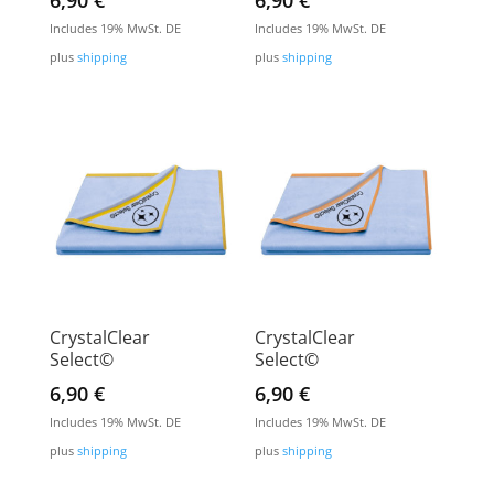
6,90
€
6,90
€
Includes 19% MwSt. DE
Includes 19% MwSt. DE
plus
shipping
plus
shipping
CrystalClear
CrystalClear
Select©
Select©
6,90
€
6,90
€
Includes 19% MwSt. DE
Includes 19% MwSt. DE
plus
shipping
plus
shipping