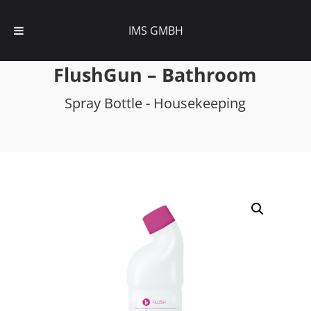
IMS GMBH
FlushGun – Bathroom
Spray Bottle - Housekeeping