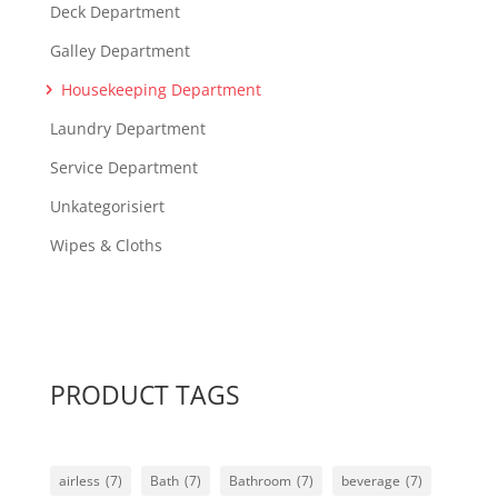
Deck Department
Galley Department
Housekeeping Department
Laundry Department
Service Department
Unkategorisiert
Wipes & Cloths
PRODUCT TAGS
airless
(7)
Bath
(7)
Bathroom
(7)
beverage
(7)