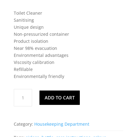
Toilet Cleaner
Sanitising
Unique design
Non-pressurized container
Product isolation
Near 98% evacuation
Environmental advantages
Viscosity calibration
Refillable
Environmentally friendly
FlushGun
ADD TO CART
-
Bathroom
quantity
Category:
Housekeeping Department