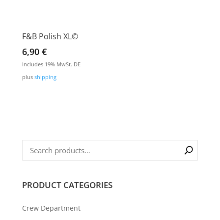
F&B Polish XL©
6,90
€
Includes 19% MwSt. DE
plus
shipping
PRODUCT CATEGORIES
Crew Department