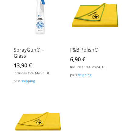
SprayGun® –
F&B Polish©
Glass
6,90
€
13,90
€
Includes 19% MwSt. DE
Includes 19% MwSt. DE
plus
shipping
plus
shipping