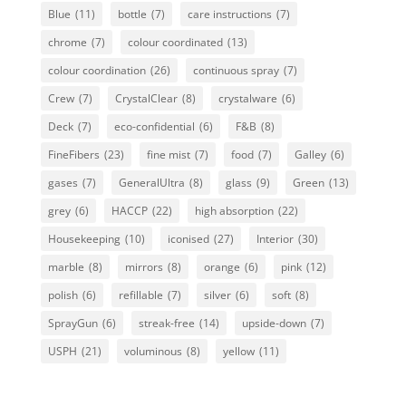
Blue
(11)
bottle
(7)
care instructions
(7)
chrome
(7)
colour coordinated
(13)
colour coordination
(26)
continuous spray
(7)
Crew
(7)
CrystalClear
(8)
crystalware
(6)
Deck
(7)
eco-confidential
(6)
F&B
(8)
FineFibers
(23)
fine mist
(7)
food
(7)
Galley
(6)
gases
(7)
GeneralUltra
(8)
glass
(9)
Green
(13)
grey
(6)
HACCP
(22)
high absorption
(22)
Housekeeping
(10)
iconised
(27)
Interior
(30)
marble
(8)
mirrors
(8)
orange
(6)
pink
(12)
polish
(6)
refillable
(7)
silver
(6)
soft
(8)
SprayGun
(6)
streak-free
(14)
upside-down
(7)
USPH
(21)
voluminous
(8)
yellow
(11)