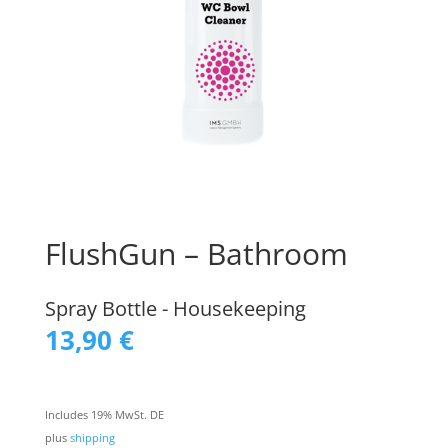
FlushGun – Bathroom
Spray Bottle - Housekeeping
13,90
€
Includes 19% MwSt. DE
plus
shipping