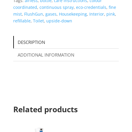
Tags:
airless
,
bottle
,
care instructions
,
colour
coordinated
,
continuous spray
,
eco-credentials
,
fine
mist
,
FlushGun
,
gases
,
Housekeeping
,
Interior
,
pink
,
refillable
,
Toilet
,
upside-down
DESCRIPTION
ADDITIONAL INFORMATION
Related products