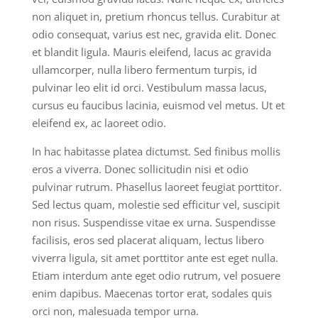
non aliquet in, pretium rhoncus tellus. Curabitur at
odio consequat, varius est nec, gravida elit. Donec
et blandit ligula. Mauris eleifend, lacus ac gravida
ullamcorper, nulla libero fermentum turpis, id
pulvinar leo elit id orci. Vestibulum massa lacus,
cursus eu faucibus lacinia, euismod vel metus. Ut et
eleifend ex, ac laoreet odio.
In hac habitasse platea dictumst. Sed finibus mollis
eros a viverra. Donec sollicitudin nisi et odio
pulvinar rutrum. Phasellus laoreet feugiat porttitor.
Sed lectus quam, molestie sed efficitur vel, suscipit
non risus. Suspendisse vitae ex urna. Suspendisse
facilisis, eros sed placerat aliquam, lectus libero
viverra ligula, sit amet porttitor ante est eget nulla.
Etiam interdum ante eget odio rutrum, vel posuere
enim dapibus. Maecenas tortor erat, sodales quis
orci non, malesuada tempor urna.