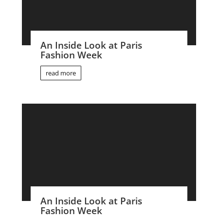
An Inside Look at Paris
Fashion Week
read more
An Inside Look at Paris
Fashion Week