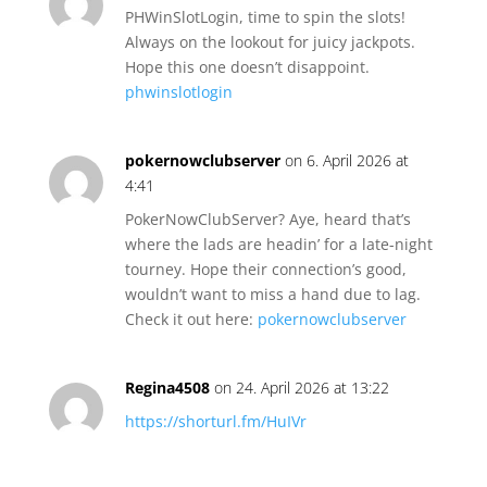
PHWinSlotLogin, time to spin the slots!
Always on the lookout for juicy jackpots.
Hope this one doesn’t disappoint.
phwinslotlogin
pokernowclubserver
on 6. April 2026 at
4:41
PokerNowClubServer? Aye, heard that’s
where the lads are headin’ for a late-night
tourney. Hope their connection’s good,
wouldn’t want to miss a hand due to lag.
Check it out here:
pokernowclubserver
Regina4508
on 24. April 2026 at 13:22
https://shorturl.fm/HuIVr