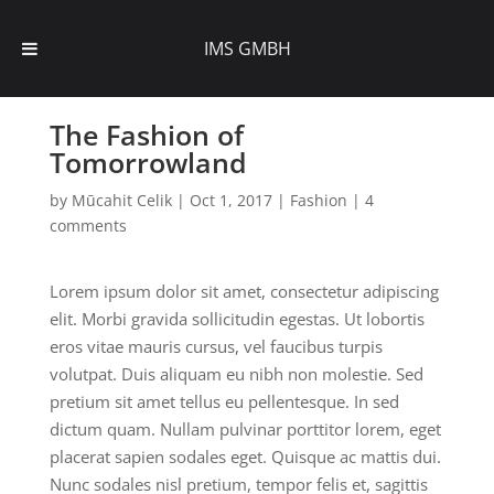
IMS GMBH
The Fashion of
Tomorrowland
by
Mūcahit Celik
|
Oct 1, 2017
|
Fashion
|
4
comments
Lorem ipsum dolor sit amet, consectetur adipiscing
elit. Morbi gravida sollicitudin egestas. Ut lobortis
eros vitae mauris cursus, vel faucibus turpis
volutpat. Duis aliquam eu nibh non molestie. Sed
pretium sit amet tellus eu pellentesque. In sed
dictum quam. Nullam pulvinar porttitor lorem, eget
placerat sapien sodales eget. Quisque ac mattis dui.
Nunc sodales nisl pretium, tempor felis et, sagittis