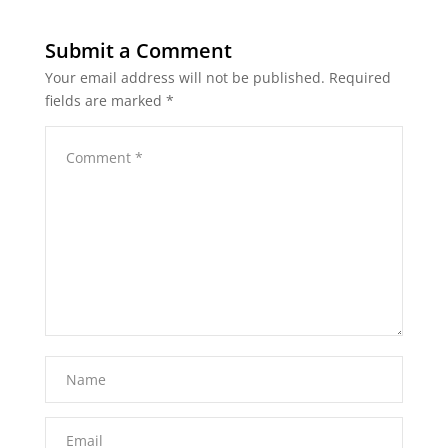
Submit a Comment
Your email address will not be published.
Required
fields are marked
*