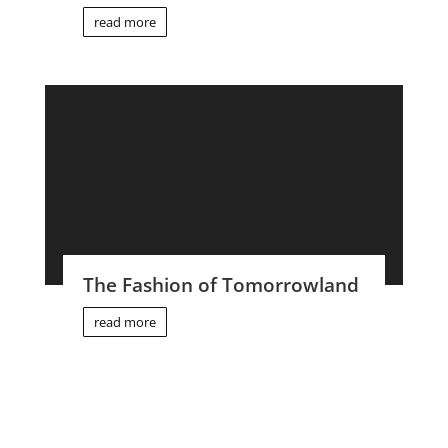
read more
The Fashion of Tomorrowland
read more