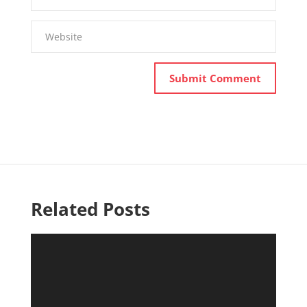
Related Posts