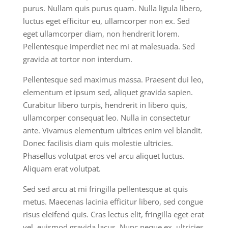
purus. Nullam quis purus quam. Nulla ligula libero,
luctus eget efficitur eu, ullamcorper non ex. Sed
eget ullamcorper diam, non hendrerit lorem.
Pellentesque imperdiet nec mi at malesuada. Sed
gravida at tortor non interdum.
Pellentesque sed maximus massa. Praesent dui leo,
elementum et ipsum sed, aliquet gravida sapien.
Curabitur libero turpis, hendrerit in libero quis,
ullamcorper consequat leo. Nulla in consectetur
ante. Vivamus elementum ultrices enim vel blandit.
Donec facilisis diam quis molestie ultricies.
Phasellus volutpat eros vel arcu aliquet luctus.
Aliquam erat volutpat.
Sed sed arcu at mi fringilla pellentesque at quis
metus. Maecenas lacinia efficitur libero, sed congue
risus eleifend quis. Cras lectus elit, fringilla eget erat
vel, euismod gravida lacus. Nunc neque ex, ultricies