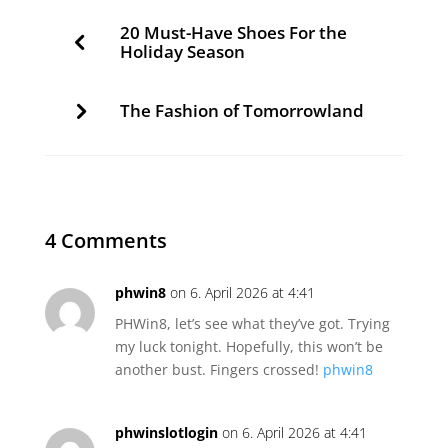
20 Must-Have Shoes For the
Holiday Season
The Fashion of Tomorrowland
4 Comments
phwin8
on 6. April 2026 at 4:41
PHWin8, let’s see what they’ve got. Trying
my luck tonight. Hopefully, this won’t be
another bust. Fingers crossed!
phwin8
phwinslotlogin
on 6. April 2026 at 4:41