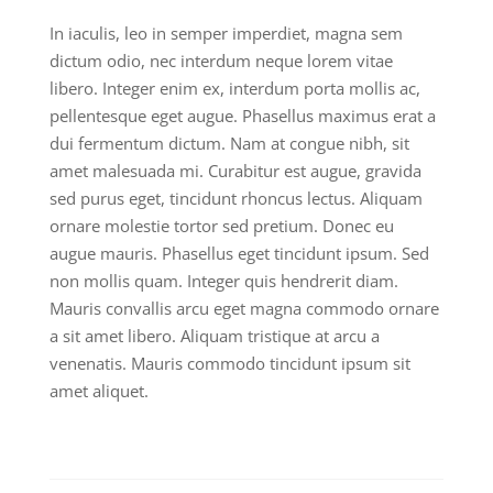
In iaculis, leo in semper imperdiet, magna sem
dictum odio, nec interdum neque lorem vitae
libero. Integer enim ex, interdum porta mollis ac,
pellentesque eget augue. Phasellus maximus erat a
dui fermentum dictum. Nam at congue nibh, sit
amet malesuada mi. Curabitur est augue, gravida
sed purus eget, tincidunt rhoncus lectus. Aliquam
ornare molestie tortor sed pretium. Donec eu
augue mauris. Phasellus eget tincidunt ipsum. Sed
non mollis quam. Integer quis hendrerit diam.
Mauris convallis arcu eget magna commodo ornare
a sit amet libero. Aliquam tristique at arcu a
venenatis. Mauris commodo tincidunt ipsum sit
amet aliquet.