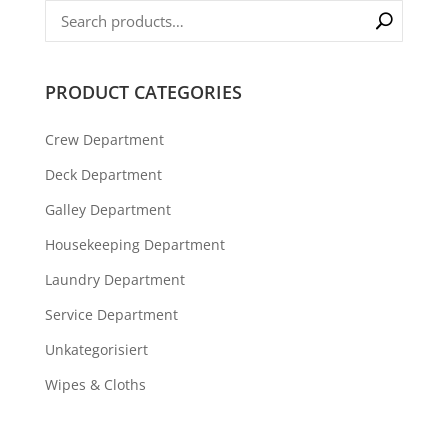
PRODUCT CATEGORIES
Crew Department
Deck Department
Galley Department
Housekeeping Department
Laundry Department
Service Department
Unkategorisiert
Wipes & Cloths