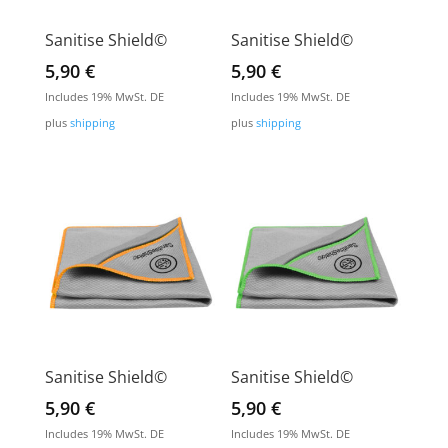
Sanitise Shield©
Sanitise Shield©
5,90
€
5,90
€
Includes 19% MwSt. DE
Includes 19% MwSt. DE
plus
shipping
plus
shipping
Sanitise Shield©
Sanitise Shield©
5,90
€
5,90
€
Includes 19% MwSt. DE
Includes 19% MwSt. DE