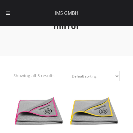
IMS GMBH
mirror
Showing all 5 results