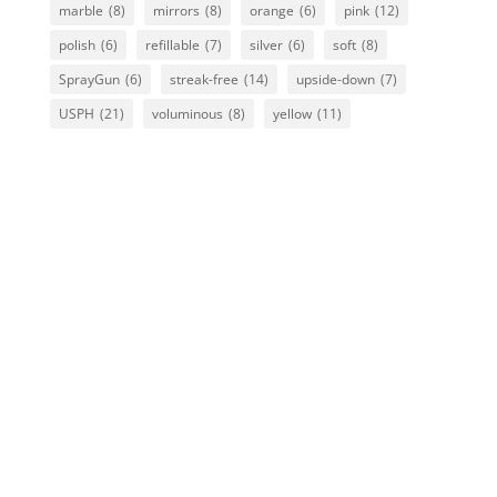
marble
(8)
mirrors
(8)
orange
(6)
pink
(12)
polish
(6)
refillable
(7)
silver
(6)
soft
(8)
SprayGun
(6)
streak-free
(14)
upside-down
(7)
USPH
(21)
voluminous
(8)
yellow
(11)