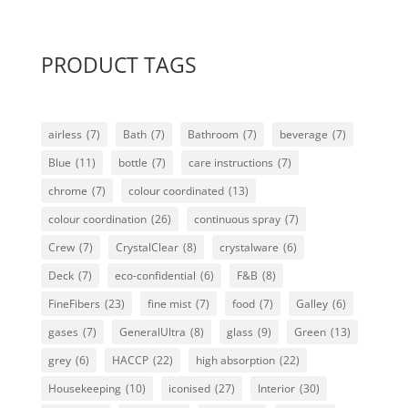
PRODUCT TAGS
airless
(7)
Bath
(7)
Bathroom
(7)
beverage
(7)
Blue
(11)
bottle
(7)
care instructions
(7)
chrome
(7)
colour coordinated
(13)
colour coordination
(26)
continuous spray
(7)
Crew
(7)
CrystalClear
(8)
crystalware
(6)
Deck
(7)
eco-confidential
(6)
F&B
(8)
FineFibers
(23)
fine mist
(7)
food
(7)
Galley
(6)
gases
(7)
GeneralUltra
(8)
glass
(9)
Green
(13)
grey
(6)
HACCP
(22)
high absorption
(22)
Housekeeping
(10)
iconised
(27)
Interior
(30)