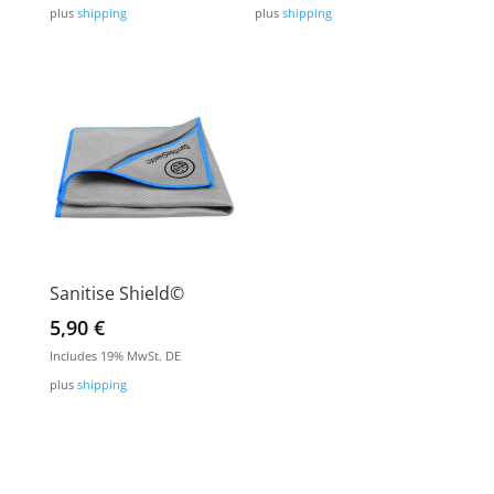
plus
shipping
plus
shipping
Sanitise Shield©
5,90
€
Includes 19% MwSt. DE
plus
shipping