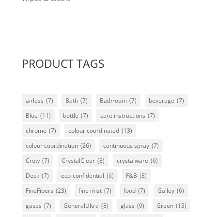
PRODUCT TAGS
airless
(7)
Bath
(7)
Bathroom
(7)
beverage
(7)
Blue
(11)
bottle
(7)
care instructions
(7)
chrome
(7)
colour coordinated
(13)
colour coordination
(26)
continuous spray
(7)
Crew
(7)
CrystalClear
(8)
crystalware
(6)
Deck
(7)
eco-confidential
(6)
F&B
(8)
FineFibers
(23)
fine mist
(7)
food
(7)
Galley
(6)
gases
(7)
GeneralUltra
(8)
glass
(9)
Green
(13)