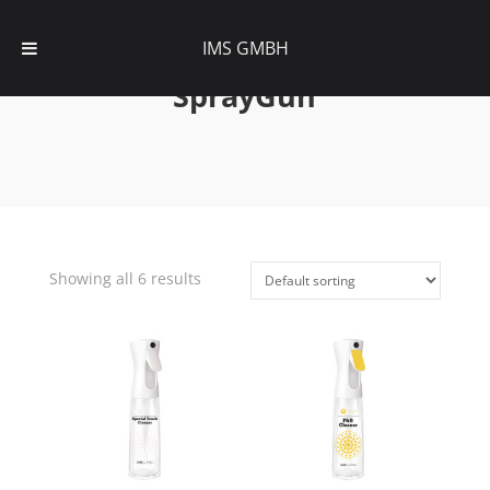
IMS GMBH
SprayGun
Showing all 6 results