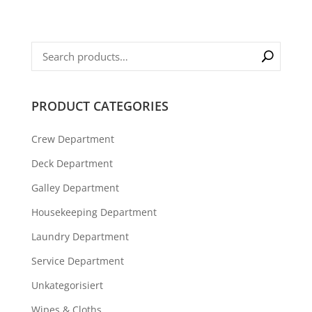
PRODUCT CATEGORIES
Crew Department
Deck Department
Galley Department
Housekeeping Department
Laundry Department
Service Department
Unkategorisiert
Wipes & Cloths