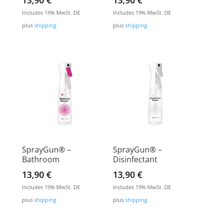
13,90
€
13,90
€
Includes 19% MwSt. DE
Includes 19% MwSt. DE
plus
shipping
plus
shipping
SprayGun® –
SprayGun® –
Bathroom
Disinfectant
13,90
€
13,90
€
Includes 19% MwSt. DE
Includes 19% MwSt. DE
plus
shipping
plus
shipping