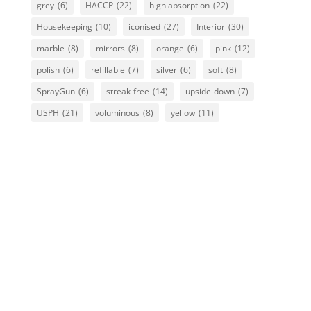
grey
(6)
HACCP
(22)
high absorption
(22)
Housekeeping
(10)
iconised
(27)
Interior
(30)
marble
(8)
mirrors
(8)
orange
(6)
pink
(12)
polish
(6)
refillable
(7)
silver
(6)
soft
(8)
SprayGun
(6)
streak-free
(14)
upside-down
(7)
USPH
(21)
voluminous
(8)
yellow
(11)