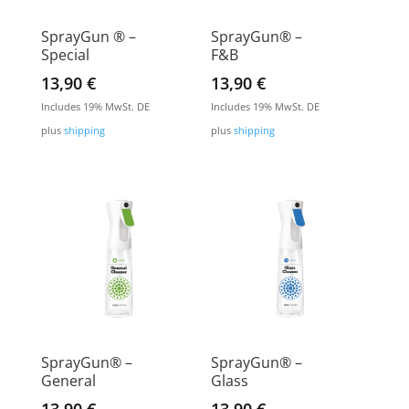
SprayGun ® –
SprayGun® –
Special
F&B
13,90
€
13,90
€
Includes 19% MwSt. DE
Includes 19% MwSt. DE
plus
shipping
plus
shipping
SprayGun® –
SprayGun® –
General
Glass