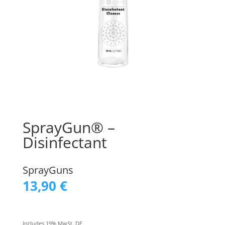
SprayGun® –
Disinfectant
SprayGuns
13,90
€
Includes 19% MwSt. DE