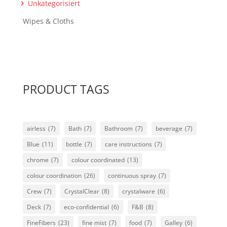
Unkategorisiert
Wipes & Cloths
PRODUCT TAGS
airless
(7)
Bath
(7)
Bathroom
(7)
beverage
(7)
Blue
(11)
bottle
(7)
care instructions
(7)
chrome
(7)
colour coordinated
(13)
colour coordination
(26)
continuous spray
(7)
Crew
(7)
CrystalClear
(8)
crystalware
(6)
Deck
(7)
eco-confidential
(6)
F&B
(8)
FineFibers
(23)
fine mist
(7)
food
(7)
Galley
(6)