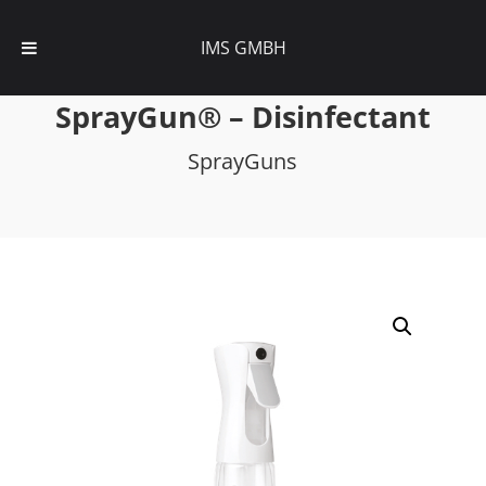
IMS GMBH
SprayGun® – Disinfectant
SprayGuns