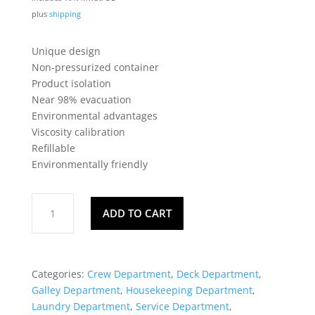
plus
shipping
Unique design
Non-pressurized container
Product isolation
Near 98% evacuation
Environmental advantages
Viscosity calibration
Refillable
Environmentally friendly
SprayGun®
ADD TO CART
-
Disinfectant
quantity
Categories:
Crew Department
,
Deck Department
,
Galley Department
,
Housekeeping Department
,
Laundry Department
,
Service Department
,