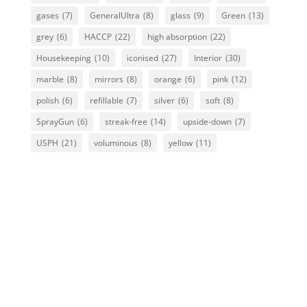
gases
(7)
GeneralUltra
(8)
glass
(9)
Green
(13)
grey
(6)
HACCP
(22)
high absorption
(22)
Housekeeping
(10)
iconised
(27)
Interior
(30)
marble
(8)
mirrors
(8)
orange
(6)
pink
(12)
polish
(6)
refillable
(7)
silver
(6)
soft
(8)
SprayGun
(6)
streak-free
(14)
upside-down
(7)
USPH
(21)
voluminous
(8)
yellow
(11)