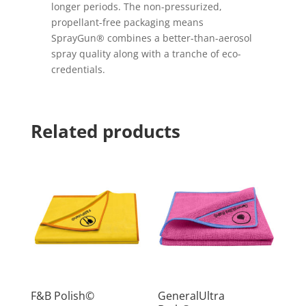
longer periods. The non-pressurized,
propellant-free packaging means
SprayGun® combines a better-than-aerosol
spray quality along with a tranche of eco-
credentials.
Related products
F&B Polish©
GeneralUltra