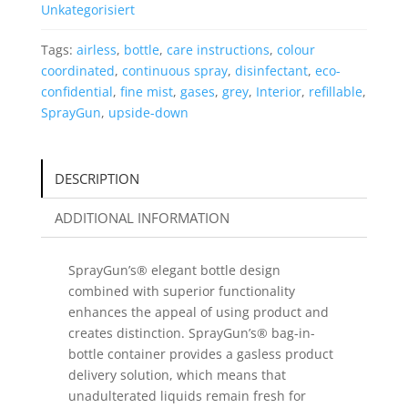
Unkategorisiert
Tags:
airless
,
bottle
,
care instructions
,
colour
coordinated
,
continuous spray
,
disinfectant
,
eco-
confidential
,
fine mist
,
gases
,
grey
,
Interior
,
refillable
,
SprayGun
,
upside-down
DESCRIPTION
ADDITIONAL INFORMATION
SprayGun’s® elegant bottle design
combined with superior functionality
enhances the appeal of using product and
creates distinction. SprayGun’s® bag-in-
bottle container provides a gasless product
delivery solution, which means that
unadulterated liquids remain fresh for