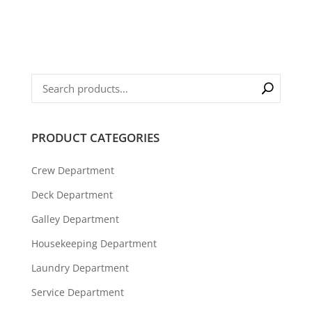
PRODUCT CATEGORIES
Crew Department
Deck Department
Galley Department
Housekeeping Department
Laundry Department
Service Department