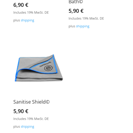
Bath©
6,90
€
5,90
€
Includes 19% MwSt. DE
Includes 19% MwSt. DE
plus
shipping
plus
shipping
Sanitise Shield©
5,90
€
Includes 19% MwSt. DE
plus
shipping